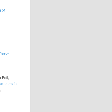
 of
Piezo-
 Foti,
ameters in
,