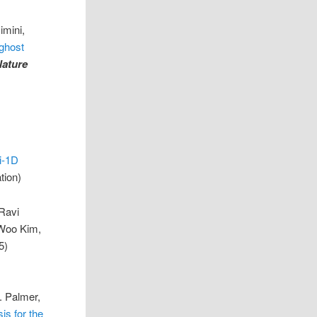
imini,
 ghost
Nature
i-1D
tion)
Ravi
-Woo Kim,
5)
. Palmer,
is for the