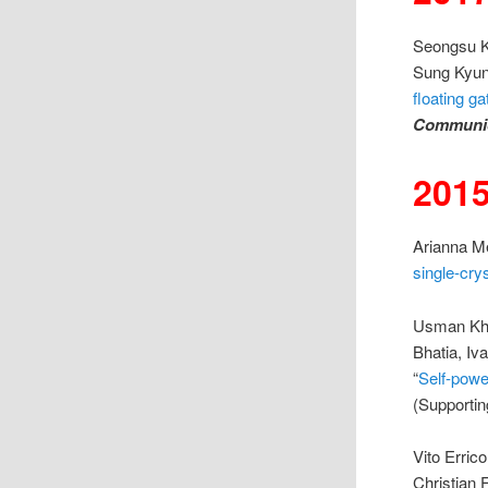
Seongsu K
Sung Kyun
floating ga
Communic
201
Arianna Me
single-cry
Usman Kha
Bhatia, Iv
“
Self-powe
(Supportin
Vito Erric
Christian F