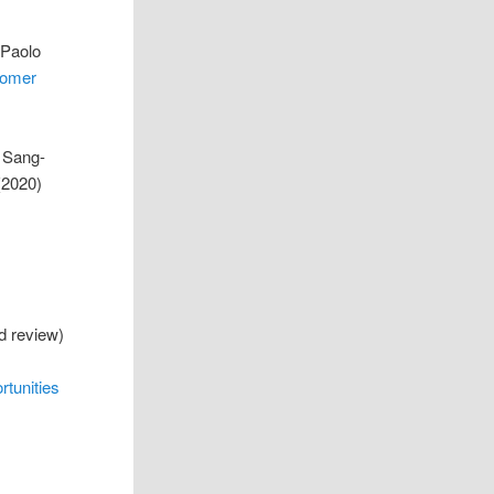
 Paolo
tomer
 Sang-
(2020)
ed review)
rtunities