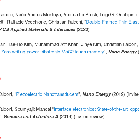
iscuolo, Nerio Andrés Montoya, Andrea Lo Presti, Luigi G. Occhipinti,
tti, Raffaele Vecchione, Christian Falconi, “
Double-Framed Thin Elas
ACS Applied Materials & Interfaces
(2020)
n, Tae-Ho Kim, Muhammad Atif Khan, Jihye Kim, Christian Falconi,
“
Zero-writing-power tribotronic MoS2 touch memory
“,
Nano Energy
.
9
alconi, “
Piezoelectric Nanotransducers
”,
Nano Energy
(2019) (invit
Falconi, Soumyajit Mandal “
Interface electronics: State-of-the-art, oppo
”,
Sensors and Actuators A
(2019) (invited review)
8