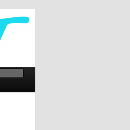
Cerca