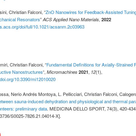
ini, Christian Falconi, “
ZnO Nanowires for Feedback-Assisted Tuning
chanical Resonators
”
ACS Applied Nano Materials,
2022
bs.acs.org/doi/full/10.1021/acsanm.2c03963
1
ri, Christian Falconi, “
Fundamental Definitions for Axially-Strained 
ctive Nanostructures
“,
Micromachines
2021
,
12
(1),
//doi.org/10.3390/mi12010020
ssa, Nerio Andrés Montoya, L. Pellicciari, Christian Falconi, Calogero
etween sauna-induced dehydration and physiological and thermal par
nteers: preliminary data
. MEDICINA DELLO SPORT, 74(3), 420-434
3736/S0025-7826.21.04014-X].
0