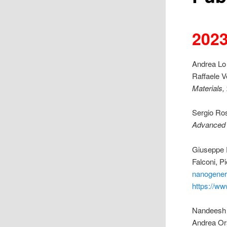
202
Andrea Lo 
Raffaele V
Materials,
Sergio Ros
Advanced
Giuseppe P
Falconi, P
nanogener
https://ww
Nandeesh 
Andrea Ors