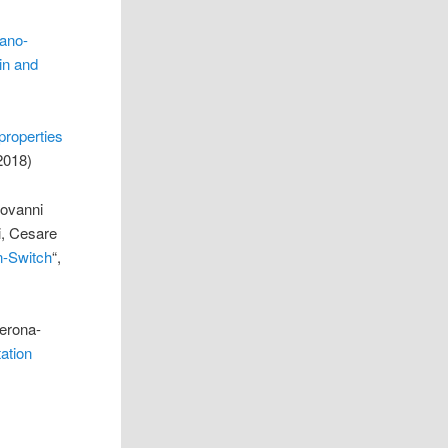
ano-
hin and
properties
2018)
iovanni
i, Cesare
n-Switch
“,
Verona-
ation