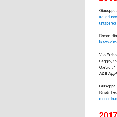
Giuseppe A
transducer
untapered
Ronan Hin
in two-dim
Vito Erric
Saggio, St
Gargioli, “
ACS Appli
Giuseppe P
Rinati, Fe
reconstruc
201