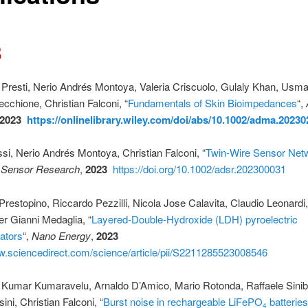
3
Presti, Nerio Andrés Montoya, Valeria Criscuolo, Gulaly Khan, Usm
ecchione, Christian Falconi, “
Fundamentals of Skin Bioimpedances
“,
2023
https://onlinelibrary.wiley.com/doi/abs/10.1002/adma.2023
si, Nerio Andrés Montoya, Christian Falconi, “
Twin-Wire Sensor Net
 Sensor Research
,
2023
https://doi.org/10.1002/adsr.202300031
restopino, Riccardo Pezzilli, Nicola Jose Calavita, Claudio Leonardi,
ier Gianni Medaglia, “
Layered-Double-Hydroxide (LDH) pyroelectric
ators
“,
Nano Energy
,
2023
w.sciencedirect.com/science/article/pii/S2211285523008546
Kumar Kumaravelu, Arnaldo D’Amico, Mario Rotonda, Raffaele Siniba
ini, Christian Falconi, “
Burst noise in rechargeable LiFePO
batteries
4