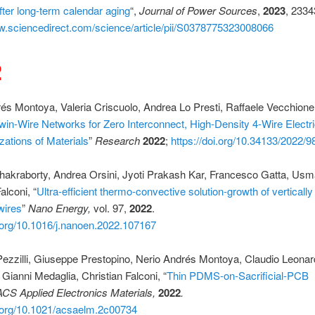
ter long-term calendar aging
“,
Journal of Power Sources
,
2023
, 233
w.sciencedirect.com/science/article/pii/S0378775323008066
2
és Montoya, Valeria Criscuolo, Andrea Lo Presti, Raffaele Vecchione,
win-Wire Networks for Zero Interconnect, High-Density 4-Wire Electri
zations of Materials
”
Research
2022
;
https://doi.org/10.34133/2022/
hakraborty, Andrea Orsini, Jyoti Prakash Kar, Francesco Gatta, Us
alconi, “
Ultra-efficient thermo-convective solution-growth of vertically
wires
”
Nano Energy,
vol. 97,
2022
.
i.org/10.1016/j.nanoen.2022.107167
ezzilli, Giuseppe Prestopino, Nerio Andrés Montoya, Claudio Leona
 Gianni Medaglia, Christian Falconi, “
Thin PDMS-on-Sacrificial-PCB
ACS Applied Electronics Materials,
2022
.
i.org/10.1021/acsaelm.2c00734