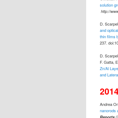
solution g
http://ww
D. Scarpell
and optica
thin films 
237. doi:1
D. Scarpel
F. Gatta, E
Zn/Al Laye
and Later
201
Andrea Ors
nanorods a
Reports
(