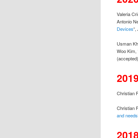
Valeria Cr
Antonio Ne
Devices
“,
Usman Kha
Woo Kim, 
(accepted)
201
Christian F
Christian 
and needs
201