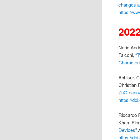
changes af
https://ww
202
Nerio Andr
Falconi, “
T
Characteri
Abhisek C
Christian F
ZnO nano
https://do
Riccardo P
Khan, Pier
Devices
”
https://do