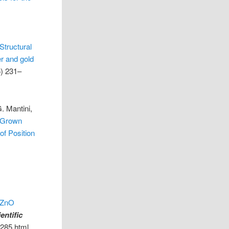
Structural
er and gold
) 231–
. Mantini,
n-Grown
of Position
f ZnO
entific
6285.html