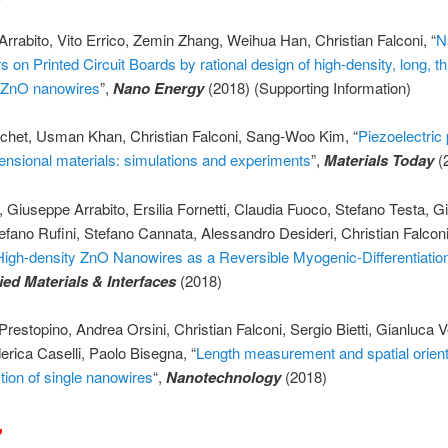
rrabito, Vito Errico, Zemin Zhang, Weihua Han, Christian Falconi, “
N
s on Printed Circuit Boards by rational design of high-density, long, t
 ZnO nanowires
”,
Nano Energy
(2018) (Supporting Information)
chet, Usman Khan, Christian Falconi, Sang-Woo Kim, “
Piezoelectric 
ensional materials: simulations and experiments
”,
Materials Today
(
o, Giuseppe Arrabito, Ersilia Fornetti, Claudia Fuoco, Stefano Testa, G
efano Rufini, Stefano Cannata, Alessandro Desideri, Christian Falcon
High-density ZnO Nanowires as a Reversible Myogenic-Differentiatio
ed Materials & Interfaces
(2018)
restopino, Andrea Orsini, Christian Falconi, Sergio Bietti, Gianluca 
derica Caselli, Paolo Bisegna, “
Length measurement and spatial orient
tion of single nanowires
“,
Nanotechnology
(2018)
7