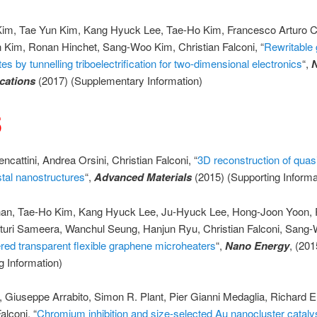
im, Tae Yun Kim, Kang Hyuck Lee, Tae-Ho Kim, Francesco Arturo C
 Kim, Ronan Hinchet, Sang-Woo Kim, Christian Falconi, “
Rewritable
tes by tunnelling triboelectrification for two-dimensional electronics
“,
ations
(2017) (Supplementary Information)
5
ncattini, Andrea Orsini, Christian Falconi, “
3D reconstruction of quas
stal nanostructures
“,
Advanced Materials
(2015) (Supporting Informa
n, Tae-Ho Kim, Kang Hyuck Lee, Ju-Hyuck Lee, Hong-Joon Yoon, 
aturi Sameera, Wanchul Seung, Hanjun Ryu, Christian Falconi, Sang
red transparent flexible graphene microheaters
“,
Nano Energy
, (201
g Information)
o, Giuseppe Arrabito, Simon R. Plant, Pier Gianni Medaglia, Richard E
alconi, “
Chromium inhibition and size-selected Au nanocluster catalys