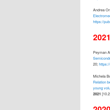
Andrea Ors
Electrome
https://pu
202
Peyman Ami
Semicondu
20;
https:
Michela Bo
Relation b
young volu
2021
[10.2
202