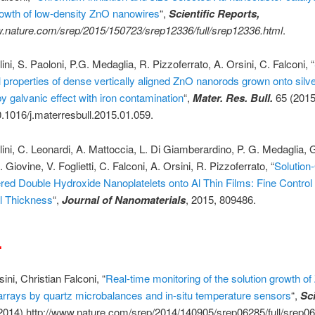
rowth of low-density ZnO nanowires
“,
Scientific Reports,
w.nature.com/srep/2015/150723/srep12336/full/srep12336.html
.
ini, S. Paoloni, P.G. Medaglia, R. Pizzoferrato, A. Orsini, C. Falconi, “
l properties of dense vertically aligned ZnO nanorods grown onto silv
by galvanic effect with iron contamination
“,
Mater. Res. Bull.
65 (2015
0.1016/j.materresbull.2015.01.059.
lini, C. Leonardi, A. Mattoccia, L. Di Giamberardino, P. G. Medaglia, G
. Giovine, V. Foglietti, C. Falconi, A. Orsini, R. Pizzoferrato, “
Solutio
red Double Hydroxide Nanoplatelets onto Al Thin Films: Fine Control 
al Thickness
“,
Journal of Nanomaterials
, 2015, 809486.
4
ini, Christian Falconi, “
Real-time monitoring of the solution growth o
rrays by quartz microbalances and in-situ temperature sensors
“,
Sci
2014) http://www.nature.com/srep/2014/140905/srep06285/full/srep0