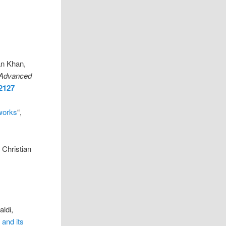
an Khan,
Advanced
02127
works
“,
 Christian
ldi,
 and its