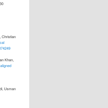
430
 Christian
cal
9874249
man Khan,
 aligned
rdi, Usman